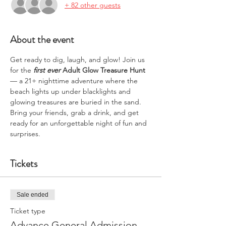
+ 82 other guests
About the event
Get ready to dig, laugh, and glow! Join us 
for the 
first ever
Adult Glow Treasure Hunt
— a 21+ nighttime adventure where the 
beach lights up under blacklights and 
glowing treasures are buried in the sand. 
Bring your friends, grab a drink, and get 
ready for an unforgettable night of fun and 
surprises.
Tickets
Sale ended
Ticket type
Advance General Admission