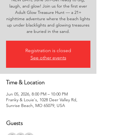
laugh, and glow! Join us for the first ever
Adult Glow Treasure Hunt — a 21+
nighttime adventure where the beach lights
up under blacklights and glowing treasures
are buried in the sand.
Registration is closed
See other events
Time & Location
Jun 05, 2026, 8:00 PM – 10:00 PM
Franky & Louie's, 1028 Deer Valley Rd,
Sunrise Beach, MO 65079, USA
Guests