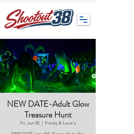
NEW DATE-Adult Glow
Treasure Hunt
Fri, Jun 05
  |  
Franky & Louie's
NEW DATE June 5th-Get ready to dig,