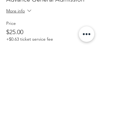
More info
Price
$25.00
+$0.63 ticket service fee
Share this event
Contact Us
573-302-8399
info@lotoshootout.com