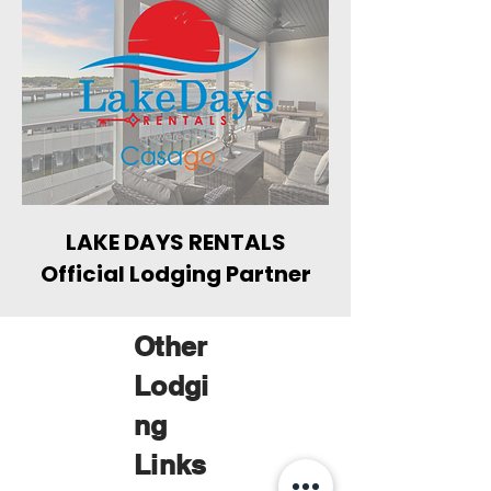
LAKE DAYS RENTALS
Official Lodging Partner
Other
Lodgi
ng
Links