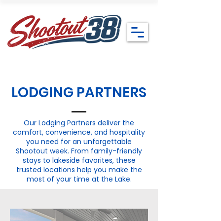
LODGING PARTNERS
Our Lodging Partners deliver the
comfort, convenience, and hospitality
you need for an unforgettable
Shootout week. From family-friendly
stays to lakeside favorites, these
trusted locations help you make the
most of your time at the Lake.