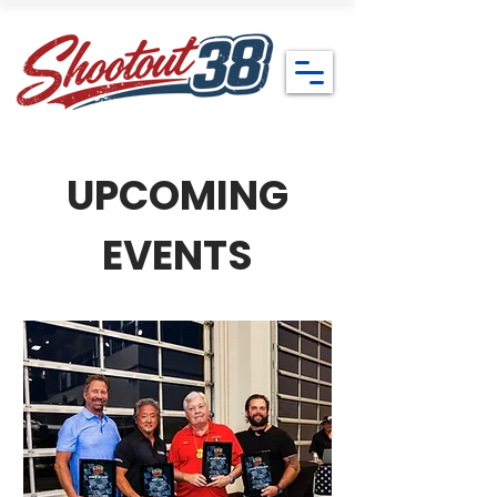
UPCOMING
EVENTS