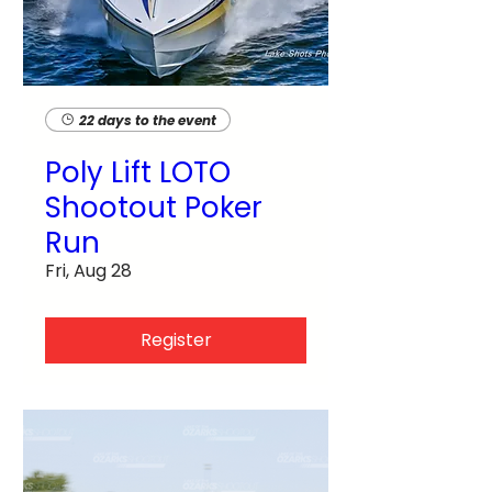
22 days to the event
Poly Lift LOTO
Shootout Poker
Run
Fri, Aug 28
Register