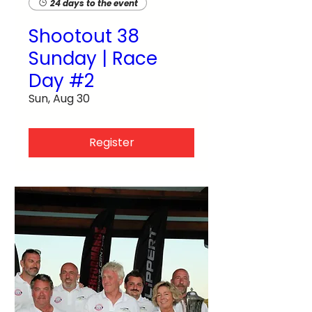
24 days to the event
Shootout 38
Sunday | Race
Day #2
Sun, Aug 30
Register