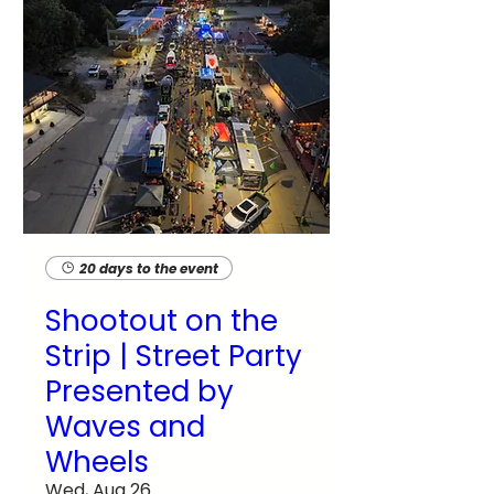
20 days to the event
Shootout on the
Strip | Street Party
Presented by
Waves and
Wheels
Wed, Aug 26