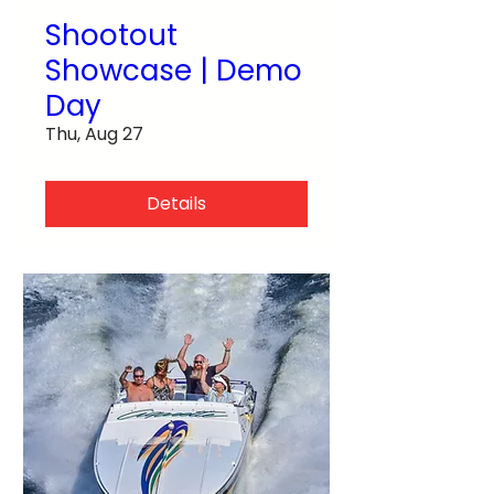
Shootout
Showcase | Demo
Day
Thu, Aug 27
Details