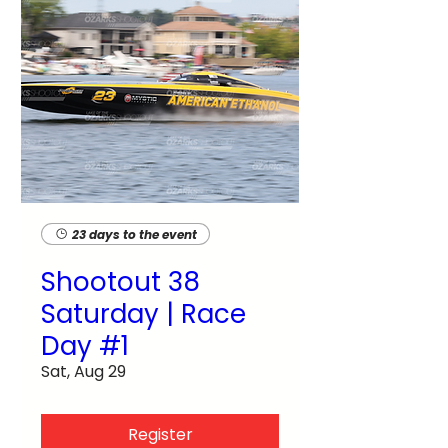
23 days to the event
Shootout 38
Saturday | Race
Day #1
Sat, Aug 29
Register