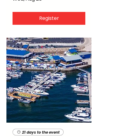
Register
21 days to the event