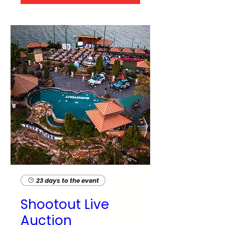
23 days to the event
Shootout Live
Auction