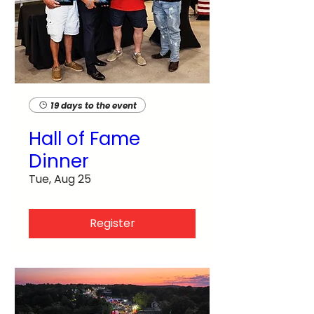
19 days to the event
Hall of Fame
Dinner
Tue, Aug 25
Register