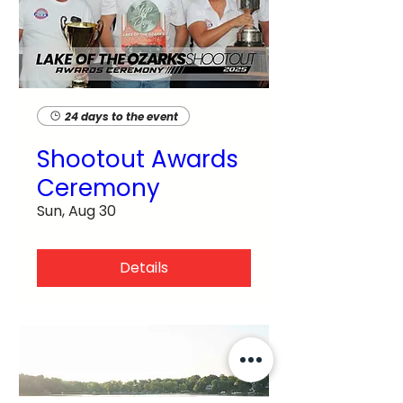
24 days to the event
Shootout Awards
Ceremony
Sun, Aug 30
Details