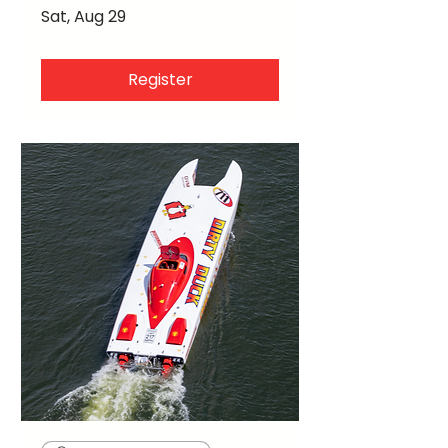
Sat, Aug 29
Register