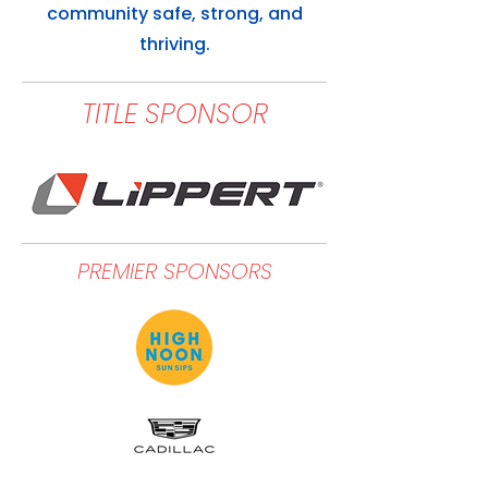
community safe, strong, and
thriving.
TITLE SPONSOR
PREMIER SPONSORS