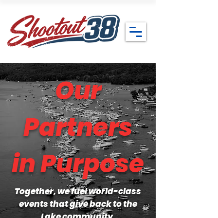
Our
Partners
in Purpose
Together, we fuel world-class
events that give back to the
Lake community.