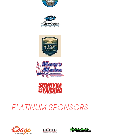
PLATINUM SPONSORS