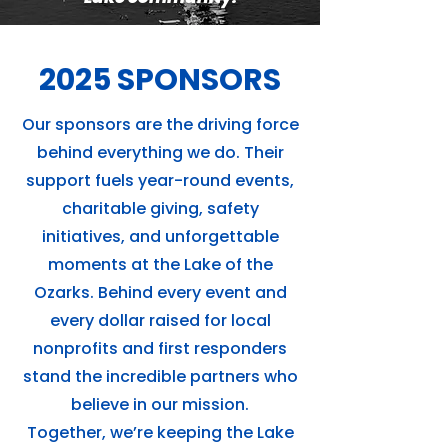
2025 SPONSORS
Our sponsors are the driving force
behind everything we do. Their
support fuels year-round events,
charitable giving, safety
initiatives, and unforgettable
moments at the Lake of the
Ozarks. Behind every event and
every dollar raised for local
nonprofits and first responders
stand the incredible partners who
believe in our mission.
Together, we’re keeping the Lake