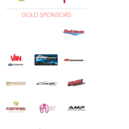
GOLD SPONSORS