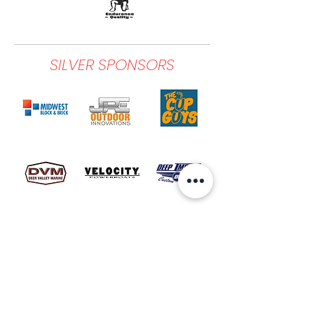
SILVER SPONSORS