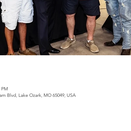
0 PM
Dam Blvd, Lake Ozark, MO 65049, USA