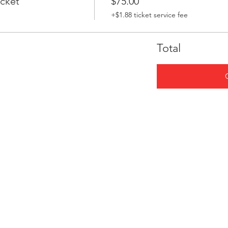
icket
$75.00
+$1.88 ticket service fee
Total