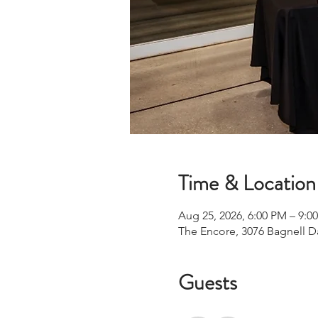
Time & Location
Aug 25, 2026, 6:00 PM – 9:0
The Encore, 3076 Bagnell 
Guests