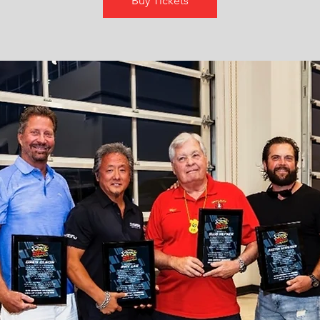
Buy Tickets