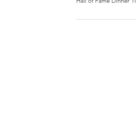
Hall of Fame Dinner T