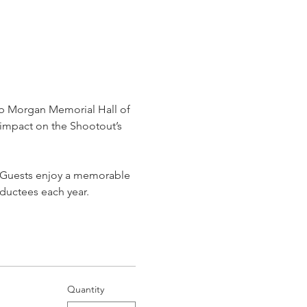
ob Morgan Memorial Hall of 
impact on the Shootout’s 
. Guests enjoy a memorable 
nductees each year.
Quantity