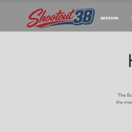
MISSION
The Bo
the men