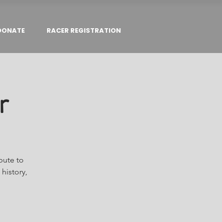
DONATE
RACER REGISTRATION
r
bute to
history,