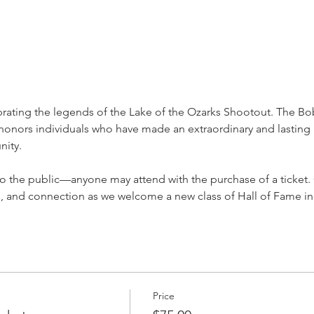
brating the legends of the Lake of the Ozarks Shootout. The B
nors individuals who have made an extraordinary and lasting 
nity.
to the public—anyone may attend with the purchase of a ticket
es, and connection as we welcome a new class of Hall of Fame i
Price