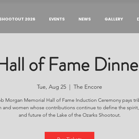
SHOOTOUT 2026
EVENTS
NEWS
GALLERY
Hall of Fame Dinne
Tue, Aug 25
  |  
The Encore
b Morgan Memorial Hall of Fame Induction Ceremony pays tri
 and women whose contributions continue to define the spirit, 
and future of the Lake of the Ozarks Shootout.