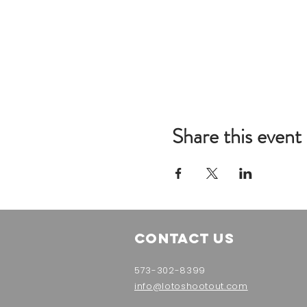
Share this event
Contact Us
573-302-8399
info@lotoshootout.com