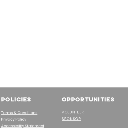
Policies
OPPORTUNITIES
VOLUNTEER
Terms & Conditions
SPONSOR
Privacy Policy
Accessibility Statement