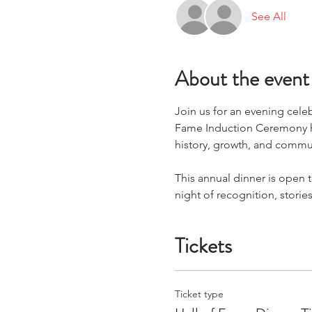
See All
About the event
Join us for an evening cele
Fame Induction Ceremony ho
history, growth, and commu
This annual dinner is open 
night of recognition, stori
Tickets
Ticket type