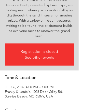
Treasure Hunt presented by Lake Expo, is a
thrilling event where participants of all ages
dig through the sand in search of amazing
prizes. With a variety of hidden treasures
waiting to be found, the excitement builds
as everyone races to uncover the grand
prize!
Registration is closed
See other events
Time & Location
Jun 06, 2026, 4:00 PM – 7:00 PM
Franky & Louie's, 1028 Deer Valley Rd,
Sunrise Beach, MO 65079, USA