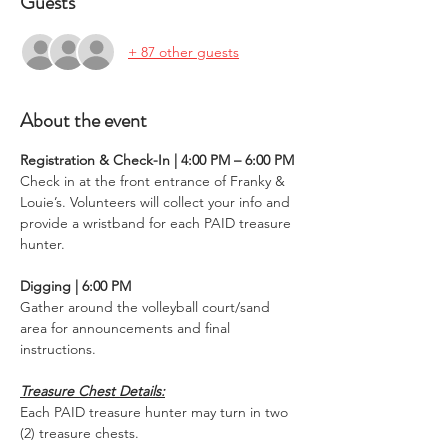
Guests
+ 87 other guests
About the event
Registration & Check-In | 4:00 PM – 6:00 PM
Check in at the front entrance of Franky & 
Louie’s. Volunteers will collect your info and 
provide a wristband for each PAID treasure 
hunter.
Digging | 6:00 PM
Gather around the volleyball court/sand 
area for announcements and final 
instructions.
Treasure Chest Details:
Each PAID treasure hunter may turn in two 
(2) treasure chests.