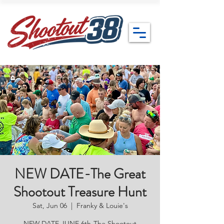
NEW DATE-The Great
Shootout Treasure Hunt
Sat, Jun 06
  |  
Franky & Louie's
NEW DATE JUNE 6th-The Shootout