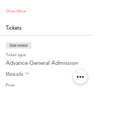
Show More
Tickets
Sale ended
Ticket type
Advance General Admission
More info
Price
$25.00
+$0.63 ticket service fee