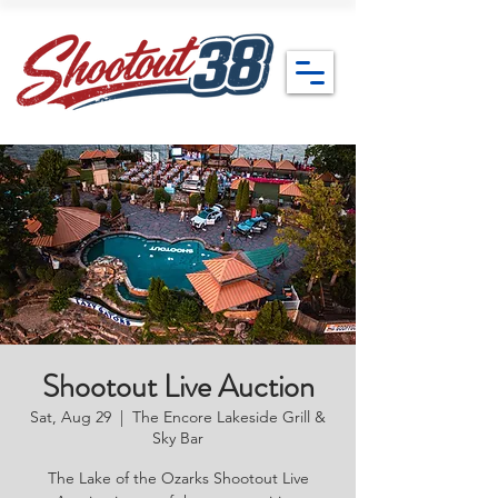
Shootout Live Auction
Sat, Aug 29
  |  
The Encore Lakeside Grill &
Sky Bar
The Lake of the Ozarks Shootout Live