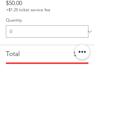
$50.00
+$1.25 ticket service fee
Quantity
Total
$0.00
Checkout
Share this event