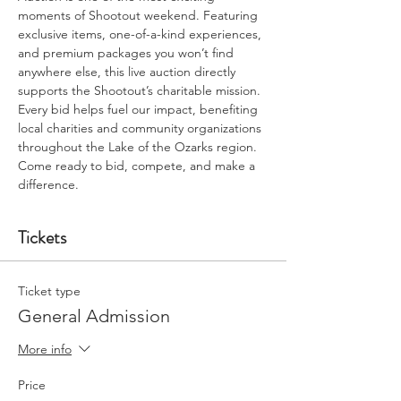
moments of Shootout weekend. Featuring 
exclusive items, one-of-a-kind experiences, 
and premium packages you won’t find 
anywhere else, this live auction directly 
supports the Shootout’s charitable mission. 
Every bid helps fuel our impact, benefiting 
local charities and community organizations 
throughout the Lake of the Ozarks region. 
Come ready to bid, compete, and make a 
difference.
Tickets
Ticket type
General Admission
More info
Price