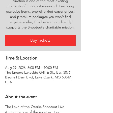
Auction is one of the most exciting
moments of Shootout weekend. Featuring
exclusive items, one-of-a-kind experiences,
and premium packages you won’t find
anywhere else, this live auction directly
supports the Shootout’s charitable mission.
Buy Tickets
Time & Location
Aug 29, 2026, 6:00 PM – 10:00 PM
The Encore Lakeside Grill & Sky Bar, 3076
Bagnell Dam Blvd, Lake Ozark, MO 65049,
USA
About the event
The Lake of the Ozarks Shootout Live 
Auction is one of the most exciting 