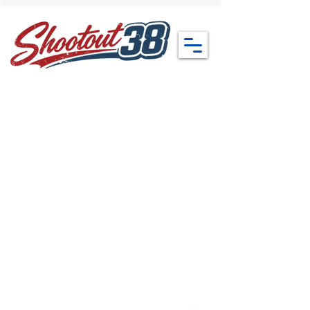
Contact Us
573-302-8399
info@lotoshootout.com
Policies