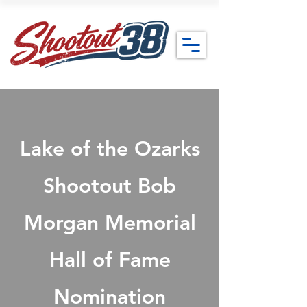
Lake of the Ozarks
Shootout Bob
Morgan Memorial
Hall of Fame
Nomination