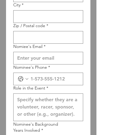
City
*
Zip / Postal code
*
Nomiee's Email
*
Nominee's Phone
*
Role in the Event
*
Nominee's Background
Years Involved
*