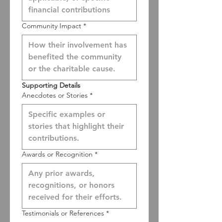
Community Impact
*
Supporting Details
Anecdotes or Stories
*
Awards or Recognition
*
Testimonials or References
*