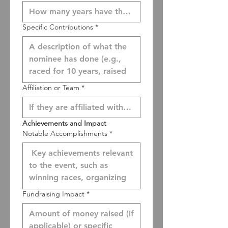
Specific Contributions
*
Affiliation or Team
*
Achievements and Impact
Notable Accomplishments
*
Fundraising Impact
*