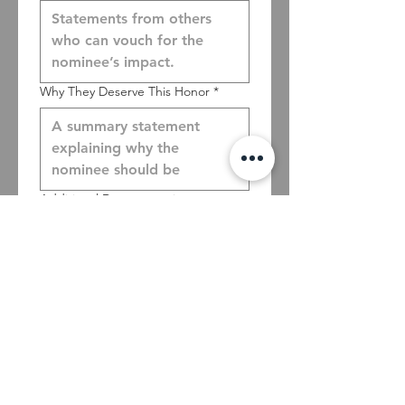
Why They Deserve This Honor
*
Additional Documentation
Upload File
Nominator's First name
*
Nominator's Last name
*
Nominator's Phone
*