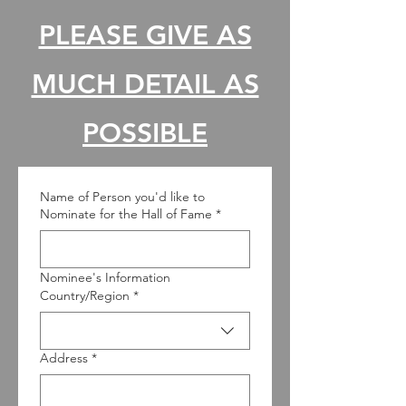
PLEASE GIVE AS
MUCH DETAIL AS
POSSIBLE
Name of Person you'd like to
Nominate for the Hall of Fame
*
Nominee's Information
Nominee's Information
Country/Region
*
Address
*