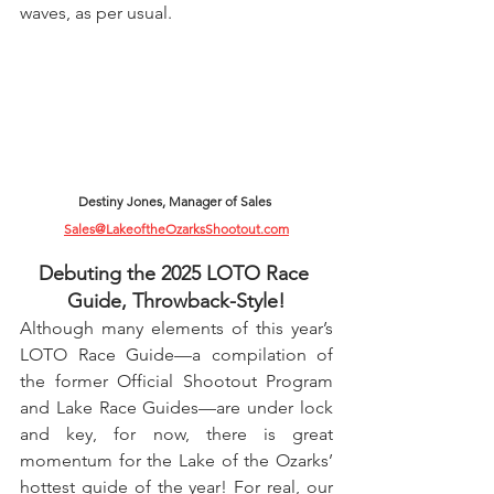
waves, as per usual.
Destiny Jones, Manager of Sales 
Sales@LakeoftheOzarksShootout.com
Debuting the 2025 LOTO Race 
Guide, Throwback-Style!
Although many elements of this year’s 
LOTO Race Guide—a compilation of 
the former Official Shootout Program 
and Lake Race Guides—are under lock 
and key, for now, there is great 
momentum for the Lake of the Ozarks’ 
hottest guide of the year! For real, our 