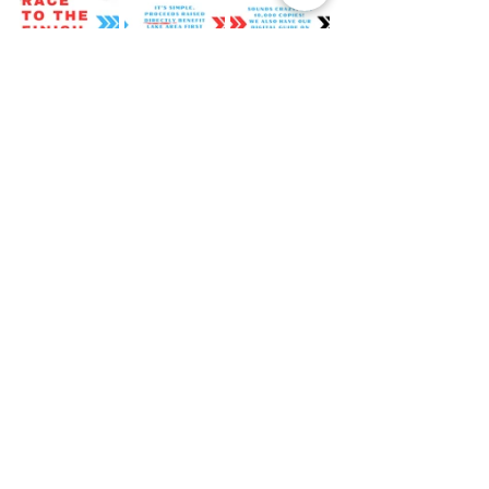
SAVE THE DATE: Mark your calendars 
for the annual XINSURANCE Offshore 
Putt Putt Tournament on March 8th, 
2025, from 12:00 p.m. to 6:00 p.m. at 