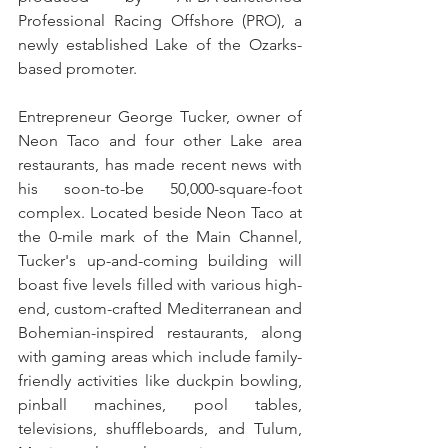
Professional Racing Offshore (PRO), a 
newly established Lake of the Ozarks-
based promoter.
Entrepreneur George Tucker, owner of 
Neon Taco and four other Lake area 
restaurants, has made recent news with 
his soon-to-be 50,000-square-foot 
complex. Located beside Neon Taco at 
the 0-mile mark of the Main Channel, 
Tucker's up-and-coming building will 
boast five levels filled with various high-
end, custom-crafted Mediterranean and 
Bohemian-inspired restaurants, along 
with gaming areas which include family-
friendly activities like duckpin bowling, 
pinball machines, pool tables, 
televisions, shuffleboards, and Tulum, 