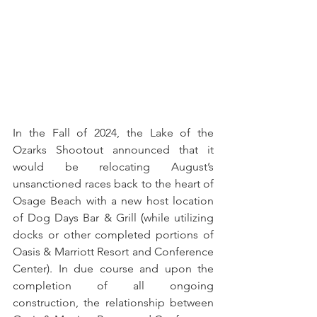
In the Fall of 2024, the Lake of the 
Ozarks Shootout announced that it 
would be relocating August’s 
unsanctioned races back to the heart of 
Osage Beach with a new host location 
of Dog Days Bar & Grill
 (
while utilizing 
docks or other completed portions of 
Oasis & Marriott Resort and Conference 
Center). In due course and upon the 
completion of all ongoing 
construction, the relationship between 