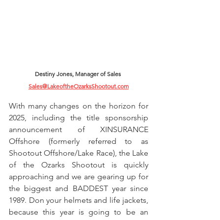
Destiny Jones, Manager of Sales 
Sales@LakeoftheOzarksShootout.com
With many changes on the horizon for 
2025, including the title sponsorship 
announcement of XINSURANCE 
Offshore (formerly referred to as 
Shootout Offshore/Lake Race), the Lake 
of the Ozarks Shootout is quickly 
approaching and we are gearing up for 
the biggest and BADDEST year since 
1989. Don your helmets and life jackets, 
because this year is going to be an 