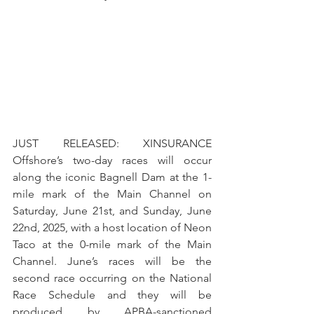
JUST RELEASED: XINSURANCE 
Offshore’s two-day races will occur 
along the iconic Bagnell Dam at the 1-
mile mark of the Main Channel on 
Saturday, June 21st, and Sunday, June 
22nd, 2025, with a host location of Neon 
Taco at the 0-mile mark of the Main 
Channel. June’s races will be the 
second race occurring on the National 
Race Schedule and they will be 
produced by APBA-sanctioned 