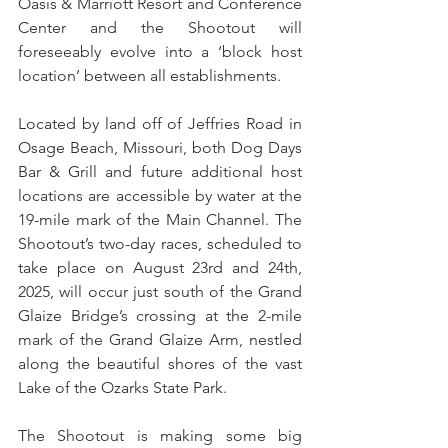
Oasis & Marriott Resort and Conference 
Center and the Shootout will 
foreseeably evolve into a ‘block host 
location’ between all establishments.
Located by land off of Jeffries Road in 
Osage Beach, Missouri, both Dog Days 
Bar & Grill and future additional host 
locations are accessible by water at the 
19-mile mark of the Main Channel. The 
Shootout’s two-day races, scheduled to 
take place on August 23rd and 24th, 
2025, will occur just south of the Grand 
Glaize Bridge’s crossing at the 2-mile 
mark of the Grand Glaize Arm, nestled 
along the beautiful shores of the vast 
Lake of the Ozarks State Park.
The Shootout is making some big 