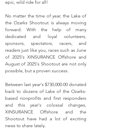
epic, wild ride for all!
No matter the time of year, the Lake of 
the Ozarks Shootout is always moving 
forward. With the help of many 
dedicated and loyal volunteers, 
sponsors, spectators, racers, and 
readers just like you, races such as June 
of 2025's XINSURANCE Offshore and 
August of 2025's Shootout are not only 
possible, but a proven success.
Between last year's $730,000.00 donated 
back to dozens of Lake of the Ozarks-
based nonprofits and first responders 
and this year's colossal changes, 
XINSURANCE Offshore and the 
Shootout have had a lot of exciting 
news to share lately.