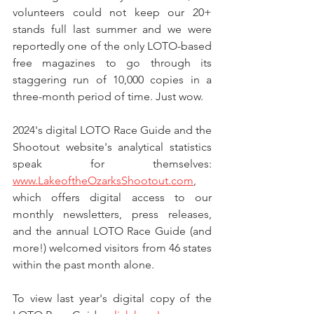
volunteers could not keep our 20+ 
stands full last summer and we were 
reportedly one of the only LOTO-based 
free magazines to go through its 
staggering run of 10,000 copies in a 
three-month period of time. Just wow.
2024's digital LOTO Race Guide and the 
Shootout website's analytical statistics 
speak for themselves: 
www.LakeoftheOzarksShootout.com
, 
which offers digital access to our 
monthly newsletters, press releases, 
and the annual LOTO Race Guide (and 
more!) welcomed visitors from 46 states 
within the past month alone. 
To view last year's digital copy of the 