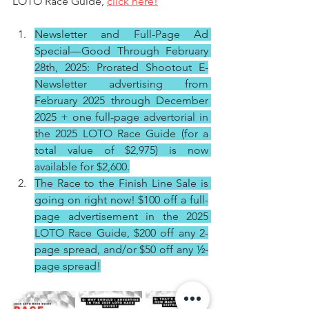
LOTO Race Guide, 
click here!
Newsletter and Full-Page Ad 
Special—Good Through February 
28th, 2025: Prorated Shootout E-
Newsletter advertising from 
February 2025 through December 
2025 + one full-page advertorial in 
the 2025 LOTO Race Guide (for a 
total value of $2,975) is now 
available for $2,600.
The Race to the Finish Line Sale is 
going on right now! $100 off a full-
page advertisement in the 2025 
LOTO Race Guide, $200 off any 2-
page spread, and/or $50 off any ½-
page spread!