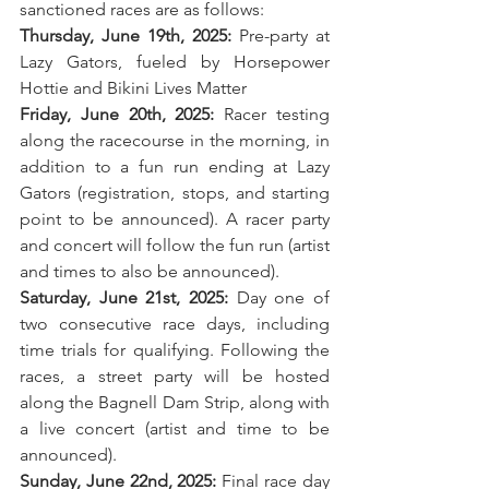
sanctioned races are as follows:
Thursday, June 19th, 2025:
 Pre-party at 
Lazy Gators, fueled by Horsepower 
Hottie and Bikini Lives Matter
Friday, June 20th, 2025:
 Racer testing 
along the racecourse in the morning, in 
addition to a fun run ending at Lazy 
Gators (registration, stops, and starting 
point to be announced). A racer party 
and concert will follow the fun run (artist 
and times to also be announced).
Saturday, June 21st, 2025:
 Day one of 
two consecutive race days, including 
time trials for qualifying. Following the 
races, a street party will be hosted 
along the Bagnell Dam Strip, along with 
a live concert (artist and time to be 
announced).
Sunday, June 22nd, 2025:
 Final race day 