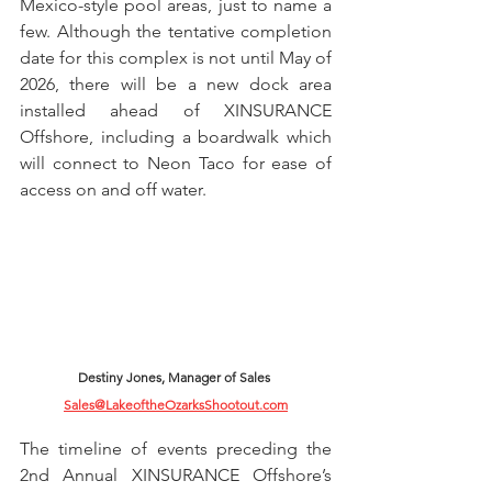
Mexico-style pool areas, just to name a 
few. Although the tentative completion 
date for this complex is not until May of 
2026, there will be a new dock area 
installed ahead of XINSURANCE 
Offshore, including a boardwalk which 
will connect to Neon Taco for ease of 
access on and off water.
Destiny Jones, Manager of Sales 
Sales@LakeoftheOzarksShootout.com
The timeline of events preceding the 
2nd Annual XINSURANCE Offshore’s 