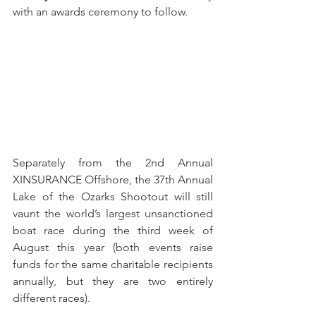
with an awards ceremony to follow.
Separately from the 2nd Annual 
XINSURANCE Offshore, the 37th Annual 
Lake of the Ozarks Shootout will still 
vaunt the world’s largest unsanctioned 
boat race during the third week of 
August this year (both events raise 
funds for the same charitable recipients 
annually, but they are two entirely 
different races).