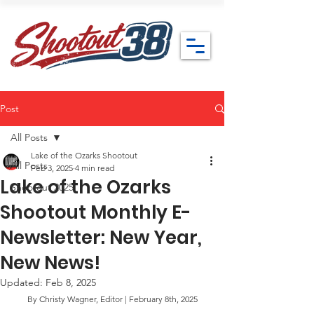
Post
All Posts
Lake of the Ozarks Shootout
All Posts
Feb 3, 2025
4 min read
Lake of the Ozarks
Shootout 2025
Shootout Monthly E-
Newsletter: New Year,
New News!
Updated:
Feb 8, 2025
By Christy Wagner, Editor | February 8th, 2025